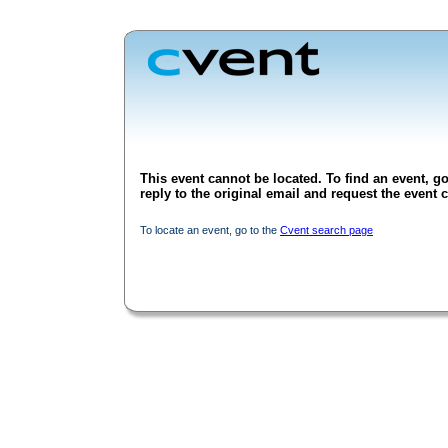
This event cannot be located. To find an event, go
reply to the original email and request the event c
To locate an event, go to the
Cvent search page